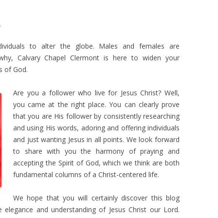
!
ndividuals to alter the globe. Males and females are
s why, Calvary Chapel Clermont is here to widen your
s of God.
Are you a follower who live for Jesus Christ? Well,
you came at the right place. You can clearly prove
that you are His follower by consistently researching
and using His words, adoring and offering individuals
and just wanting Jesus in all points. We look forward
to share with you the harmony of praying and
accepting the Spirit of God, which we think are both
fundamental columns of a Christ-centered life.
We hope that you will certainly discover this blog
e elegance and understanding of Jesus Christ our Lord.