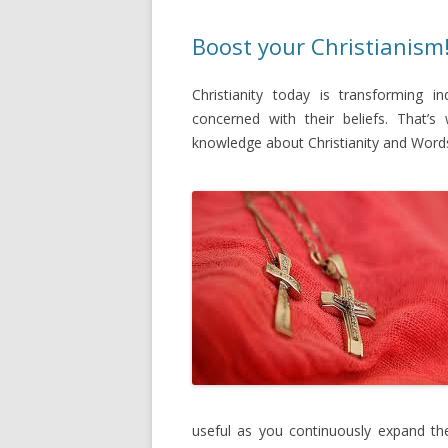
Boost your Christianism
Christianity today is transforming i
concerned with their beliefs. That’
knowledge about Christianity and Word
useful as you continuously expand th