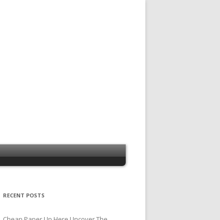
RECENT POSTS
Cheap Paper Up Here Uncover The