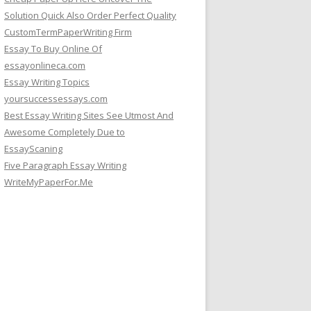
Solution Quick Also Order Perfect Quality
CustomTermPaperWriting Firm
Essay To Buy Online Of
essayonlineca.com
Essay Writing Topics
yoursuccessessays.com
Best Essay Writing Sites See Utmost And
Awesome Completely Due to
EssayScaning
Five Paragraph Essay Writing
WriteMyPaperFor.Me