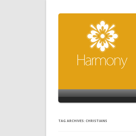
TAG ARCHIVES:
CHRISTIANS