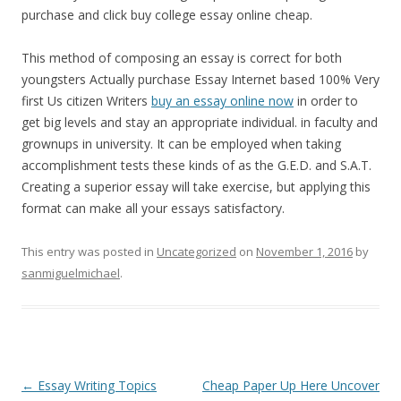
purchase and click buy college essay online cheap.
This method of composing an essay is correct for both
youngsters Actually purchase Essay Internet based 100% Very
first Us citizen Writers
buy an essay online now
in order to
get big levels and stay an appropriate individual. in faculty and
grownups in university. It can be employed when taking
accomplishment tests these kinds of as the G.E.D. and S.A.T.
Creating a superior essay will take exercise, but applying this
format can make all your essays satisfactory.
This entry was posted in
Uncategorized
on
November 1, 2016
by
sanmiguelmichael
.
Post
←
Essay Writing Topics
Cheap Paper Up Here Uncover