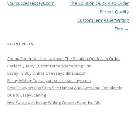
navigation
yoursuccessessays.com
The Solution Quick Also Order
Perfect Quality
CustomTermPaperWriting
Firm
→
RECENT POSTS
Cheap Paper Up Here Uncover The Solution Quick Also Order
Perfect Quality CustomTermPaperWriting Firm
Essay To Buy Online Of essayonlineca.com
Essay Writing Topics yoursuccessessays.com
Best Essay Writing Sites See Utmost And Awesome Completely
Due to EssayScaning
Five Paragraph Essay Writing WriteMyPaperFor.Me