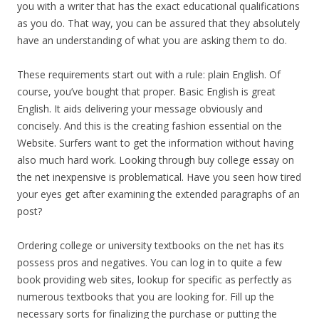
you with a writer that has the exact educational qualifications
as you do. That way, you can be assured that they absolutely
have an understanding of what you are asking them to do.
These requirements start out with a rule: plain English. Of
course, you’ve bought that proper. Basic English is great
English. It aids delivering your message obviously and
concisely. And this is the creating fashion essential on the
Website. Surfers want to get the information without having
also much hard work. Looking through buy college essay on
the net inexpensive is problematical. Have you seen how tired
your eyes get after examining the extended paragraphs of an
post?
Ordering college or university textbooks on the net has its
possess pros and negatives. You can log in to quite a few
book providing web sites, lookup for specific as perfectly as
numerous textbooks that you are looking for. Fill up the
necessary sorts for finalizing the purchase or putting the