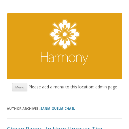
Skip
Please add a menu to this location:
admin page
Menu
to
content
AUTHOR ARCHIVES:
SANMIGUELMICHAEL
Cheap Paper Up Here Uncover The