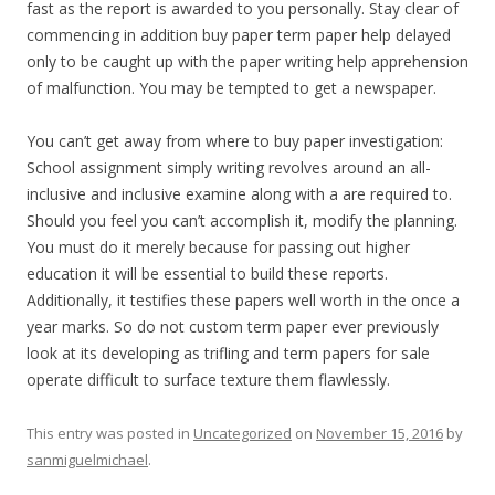
fast as the report is awarded to you personally. Stay clear of
commencing in addition buy paper term paper help delayed
only to be caught up with the paper writing help apprehension
of malfunction. You may be tempted to get a newspaper.
You can’t get away from where to buy paper investigation:
School assignment simply writing revolves around an all-
inclusive and inclusive examine along with a are required to.
Should you feel you can’t accomplish it, modify the planning.
You must do it merely because for passing out higher
education it will be essential to build these reports.
Additionally, it testifies these papers well worth in the once a
year marks. So do not custom term paper ever previously
look at its developing as trifling and term papers for sale
operate difficult to surface texture them flawlessly.
This entry was posted in
Uncategorized
on
November 15, 2016
by
sanmiguelmichael
.