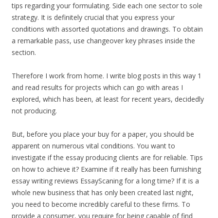
tips regarding your formulating. Side each one sector to sole
strategy. It is definitely crucial that you express your
conditions with assorted quotations and drawings. To obtain
a remarkable pass, use changeover key phrases inside the
section.
Therefore I work from home. I write blog posts in this way 1
and read results for projects which can go with areas I
explored, which has been, at least for recent years, decidedly
not producing.
But, before you place your buy for a paper, you should be
apparent on numerous vital conditions. You want to
investigate if the essay producing clients are for reliable. Tips
on how to achieve it? Examine if it really has been furnishing
essay writing reviews EssayScaning for a long time? If it is a
whole new business that has only been created last night,
you need to become incredibly careful to these firms. To
provide a consumer, you require for being capable of find