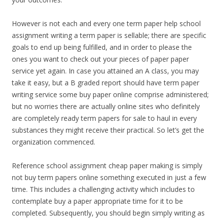
However is not each and every one term paper help school
assignment writing a term paper is sellable; there are specific
goals to end up being fulfilled, and in order to please the
ones you want to check out your pieces of paper paper
service yet again. In case you attained an A class, you may
take it easy, but a B graded report should have term paper
writing service some buy paper online comprise administered;
but no worries there are actually online sites who definitely
are completely ready term papers for sale to haul in every
substances they might receive their practical. So let’s get the
organization commenced.
Reference school assignment cheap paper making is simply
not buy term papers online something executed in just a few
time. This includes a challenging activity which includes to
contemplate buy a paper appropriate time for it to be
completed. Subsequently, you should begin simply writing as