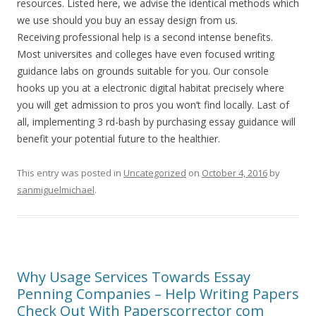
resources. Listed here, we advise the identical methods which
we use should you buy an essay design from us.
Receiving professional help is a second intense benefits.
Most universites and colleges have even focused writing
guidance labs on grounds suitable for you. Our console
hooks up you at a electronic digital habitat precisely where
you will get admission to pros you won’t find locally. Last of
all, implementing 3 rd-bash by purchasing essay guidance will
benefit your potential future to the healthier.
This entry was posted in
Uncategorized
on
October 4, 2016
by
sanmiguelmichael
.
Why Usage Services Towards Essay
Penning Companies – Help Writing Papers
Check Out With Paperscorrector com