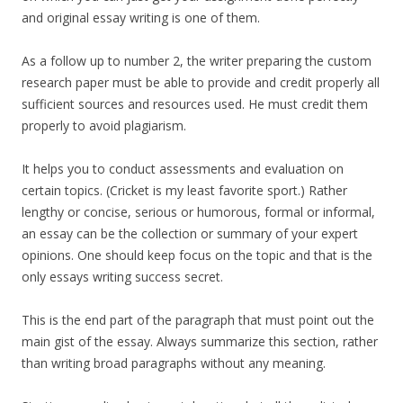
and original essay writing is one of them.
As a follow up to number 2, the writer preparing the custom
research paper must be able to provide and credit properly all
sufficient sources and resources used. He must credit them
properly to avoid plagiarism.
It helps you to conduct assessments and evaluation on
certain topics. (Cricket is my least favorite sport.) Rather
lengthy or concise, serious or humorous, formal or informal,
an essay can be the collection or summary of your expert
opinions. One should keep focus on the topic and that is the
only essays writing success secret.
This is the end part of the paragraph that must point out the
main gist of the essay. Always summarize this section, rather
than writing broad paragraphs without any meaning.