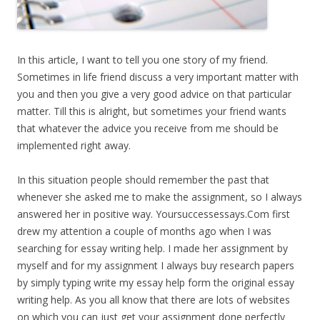
In this article, I want to tell you one story of my friend.
Sometimes in life friend discuss a very important matter with
you and then you give a very good advice on that particular
matter. Till this is alright, but sometimes your friend wants
that whatever the advice you receive from me should be
implemented right away.
In this situation people should remember the past that
whenever she asked me to make the assignment, so I always
answered her in positive way. Yoursuccessessays.Com first
drew my attention a couple of months ago when I was
searching for essay writing help. I made her assignment by
myself and for my assignment I always buy research papers
by simply typing write my essay help form the original essay
writing help. As you all know that there are lots of websites
on which you can just get your assignment done perfectly