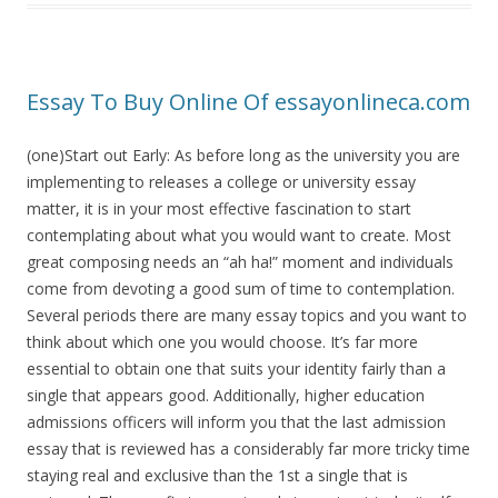
Essay To Buy Online Of essayonlineca.com
(one)Start out Early: As before long as the university you are
implementing to releases a college or university essay
matter, it is in your most effective fascination to start
contemplating about what you would want to create. Most
great composing needs an “ah ha!” moment and individuals
come from devoting a good sum of time to contemplation.
Several periods there are many essay topics and you want to
think about which one you would choose. It’s far more
essential to obtain one that suits your identity fairly than a
single that appears good. Additionally, higher education
admissions officers will inform you that the last admission
essay that is reviewed has a considerably far more tricky time
staying real and exclusive than the 1st a single that is