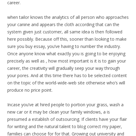
career.
when tailor knows the analytics of all person who approaches
your canine and appears the cloth according that can the
system given just customer, all same idea is then followed
here possibly. Because off this, sooner than looking to make
sure you buy essay, you’ve having to number the industry.
Once anyone know what exactly you is going to be enjoying
precisely as well as , how most important is it is to gain your
career, the creativity will gradually seep your way through
your pores. And at this time there has to be selected content
on the topic of the world-wide-web site otherwise who’s will
produce no price point.
Incase you’ve at hired people to portion your grass, wash a
new car or it may be clean your family windows, a is
presumed a establish of outsourcing. If clients have your flair
for writing and the natural talent to blog correct my paper,
families can choose for for that. Growing out university and