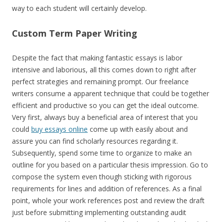
way to each student will certainly develop.
Custom Term Paper Writing
Despite the fact that making fantastic essays is labor
intensive and laborious, all this comes down to right after
perfect strategies and remaining prompt. Our freelance
writers consume a apparent technique that could be together
efficient and productive so you can get the ideal outcome.
Very first, always buy a beneficial area of interest that you
could
buy essays online
come up with easily about and
assure you can find scholarly resources regarding it.
Subsequently, spend some time to organize to make an
outline for you based on a particular thesis impression. Go to
compose the system even though sticking with rigorous
requirements for lines and addition of references. As a final
point, whole your work references post and review the draft
just before submitting implementing outstanding audit