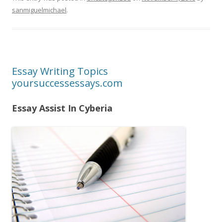
sanmiguelmichael
.
Essay Writing Topics
yoursuccessessays.com
Essay Assist In Cyberia