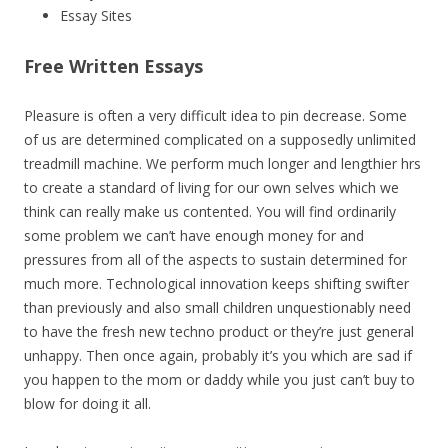
Essay Sites
Free Written Essays
Pleasure is often a very difficult idea to pin decrease. Some
of us are determined complicated on a supposedly unlimited
treadmill machine. We perform much longer and lengthier hrs
to create a standard of living for our own selves which we
think can really make us contented. You will find ordinarily
some problem we can’t have enough money for and
pressures from all of the aspects to sustain determined for
much more. Technological innovation keeps shifting swifter
than previously and also small children unquestionably need
to have the fresh new techno product or they’re just general
unhappy. Then once again, probably it’s you which are sad if
you happen to the mom or daddy while you just can’t buy to
blow for doing it all.