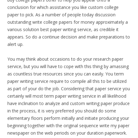
conclusion for which assistance you like custom college
paper to pick. As a number of people today discussion
outstanding write college papers for money approximately a
various solution best paper writing service, as credible it
appears. So do a continue decision and make preparations to
alert up.
You may think about occasions to do your research paper
service, but you will have to cope with this thing by amassing
as countless true resources since you can easily. You term
paper writing service require to compile all this to be utilized
as part of your do the job. Considering that paper service you
certainly will most term paper writing service in all likelihood
have inclination to analyze and custom writing paper produce
in the process, it is very preferred you should do some
elementary floors perform initially and initiate producing your
beginning together with the original sequence write my paper
newspaper on the web periods on your duration paperwork.