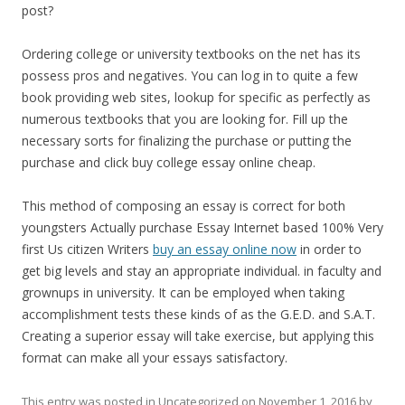
post?
Ordering college or university textbooks on the net has its
possess pros and negatives. You can log in to quite a few
book providing web sites, lookup for specific as perfectly as
numerous textbooks that you are looking for. Fill up the
necessary sorts for finalizing the purchase or putting the
purchase and click buy college essay online cheap.
This method of composing an essay is correct for both
youngsters Actually purchase Essay Internet based 100% Very
first Us citizen Writers
buy an essay online now
in order to
get big levels and stay an appropriate individual. in faculty and
grownups in university. It can be employed when taking
accomplishment tests these kinds of as the G.E.D. and S.A.T.
Creating a superior essay will take exercise, but applying this
format can make all your essays satisfactory.
This entry was posted in
Uncategorized
on
November 1, 2016
by