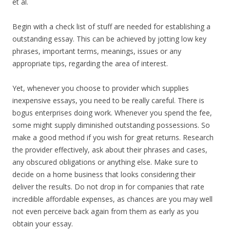
et al.
Begin with a check list of stuff are needed for establishing a
outstanding essay. This can be achieved by jotting low key
phrases, important terms, meanings, issues or any
appropriate tips, regarding the area of interest.
Yet, whenever you choose to provider which supplies
inexpensive essays, you need to be really careful. There is
bogus enterprises doing work. Whenever you spend the fee,
some might supply diminished outstanding possessions. So
make a good method if you wish for great returns. Research
the provider effectively, ask about their phrases and cases,
any obscured obligations or anything else. Make sure to
decide on a home business that looks considering their
deliver the results. Do not drop in for companies that rate
incredible affordable expenses, as chances are you may well
not even perceive back again from them as early as you
obtain your essay.