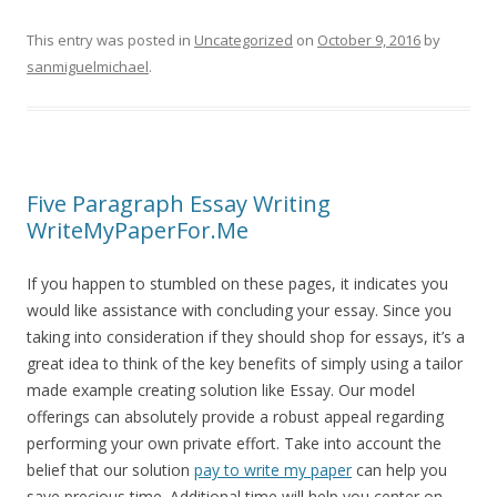
This entry was posted in
Uncategorized
on
October 9, 2016
by
sanmiguelmichael
.
Five Paragraph Essay Writing
WriteMyPaperFor.Me
If you happen to stumbled on these pages, it indicates you
would like assistance with concluding your essay. Since you
taking into consideration if they should shop for essays, it’s a
great idea to think of the key benefits of simply using a tailor
made example creating solution like Essay. Our model
offerings can absolutely provide a robust appeal regarding
performing your own private effort. Take into account the
belief that our solution
pay to write my paper
can help you
save precious time. Additional time will help you center on