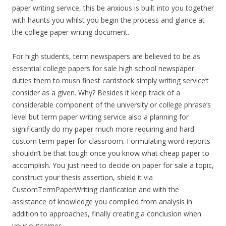
paper writing service, this be anxious is built into you together
with haunts you whilst you begin the process and glance at
the college paper writing document.
For high students, term newspapers are believed to be as
essential college papers for sale high school newspaper
duties them to musn finest cardstock simply writing service’t
consider as a given. Why? Besides it keep track of a
considerable component of the university or college phrase’s
level but term paper writing service also a planning for
significantly do my paper much more requiring and hard
custom term paper for classroom. Formulating word reports
shouldn’t be that tough once you know what cheap paper to
accomplish. You just need to decide on paper for sale a topic,
construct your thesis assertion, shield it via
CustomTermPaperWriting clarification and with the
assistance of knowledge you compiled from analysis in
addition to approaches, finally creating a conclusion when
your outcomes.