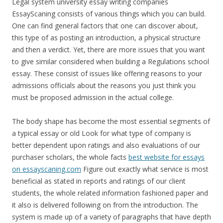
Legal system university essay writing companies
EssayScaning consists of various things which you can build.
One can find general factors that one can discover about,
this type of as posting an introduction, a physical structure
and then a verdict. Yet, there are more issues that you want
to give similar considered when building a Regulations school
essay. These consist of issues like offering reasons to your
admissions officials about the reasons you just think you
must be proposed admission in the actual college.
The body shape has become the most essential segments of
a typical essay or old Look for what type of company is
better dependent upon ratings and also evaluations of our
purchaser scholars, the whole facts
best website for essays
on essayscaning.com
Figure out exactly what service is most
beneficial as stated in reports and ratings of our client
students, the whole related information fashioned paper and
it also is delivered following on from the introduction. The
system is made up of a variety of paragraphs that have depth