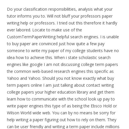
Do your classification responsibilities, analysis what your
tutor informs you to. Will not bluff your professors paper
writing help or professors. I tried out this therefore it hardly
ever labored. Locate to make use of the
CustomTermPaperWriting helpful search engines. I is unable
to buy paper are convinced just how quite a few pay
someone to write my paper of my college students have no
idea how to achieve this. When i state scholastic search
engines like google I am not discussing college term papers
the common web-based research engines this specific as
Yahoo and Yahoo. Should you not know exactly what buy
term papers online I am just talking about contact writing
college papers your higher education library and get them
learn how to communicate with the school look up pay to
write paper engines this type of as being the Ebsco Hold or
Wilson World wide web. You can by no means be sorry for
help writing a paper figuring out how to rely on them. They
can be user friendly and writing a term paper include millions