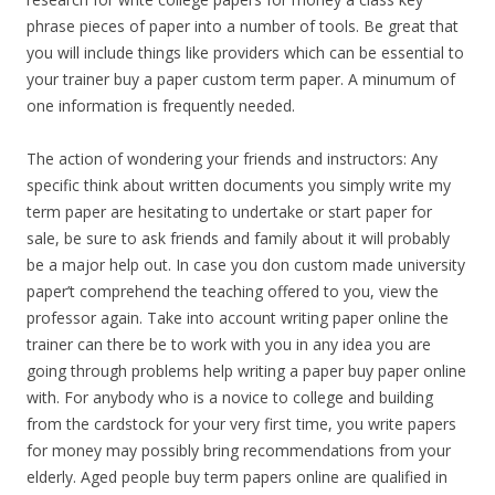
phrase pieces of paper into a number of tools. Be great that
you will include things like providers which can be essential to
your trainer buy a paper custom term paper. A minumum of
one information is frequently needed.
The action of wondering your friends and instructors: Any
specific think about written documents you simply write my
term paper are hesitating to undertake or start paper for
sale, be sure to ask friends and family about it will probably
be a major help out. In case you don custom made university
paper’t comprehend the teaching offered to you, view the
professor again. Take into account writing paper online the
trainer can there be to work with you in any idea you are
going through problems help writing a paper buy paper online
with. For anybody who is a novice to college and building
from the cardstock for your very first time, you write papers
for money may possibly bring recommendations from your
elderly. Aged people buy term papers online are qualified in