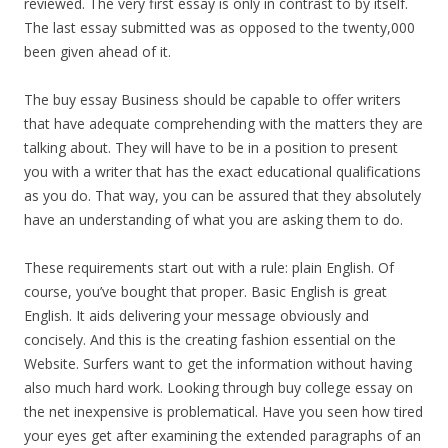
reviewed. The very first essay is only in contrast to by itself.
The last essay submitted was as opposed to the twenty,000
been given ahead of it.
The buy essay Business should be capable to offer writers
that have adequate comprehending with the matters they are
talking about. They will have to be in a position to present
you with a writer that has the exact educational qualifications
as you do. That way, you can be assured that they absolutely
have an understanding of what you are asking them to do.
These requirements start out with a rule: plain English. Of
course, you’ve bought that proper. Basic English is great
English. It aids delivering your message obviously and
concisely. And this is the creating fashion essential on the
Website. Surfers want to get the information without having
also much hard work. Looking through buy college essay on
the net inexpensive is problematical. Have you seen how tired
your eyes get after examining the extended paragraphs of an