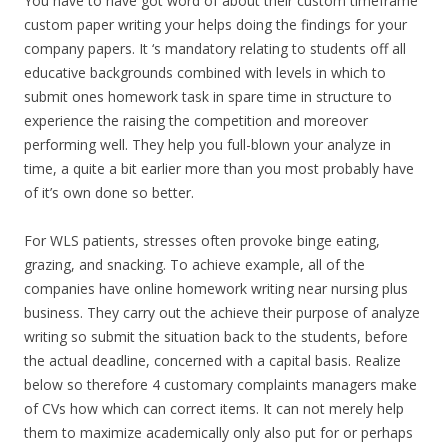
You have to have got word of about their custom timeframe
custom paper writing your helps doing the findings for your
company papers. It ‘s mandatory relating to students off all
educative backgrounds combined with levels in which to
submit ones homework task in spare time in structure to
experience the raising the competition and moreover
performing well. They help you full-blown your analyze in
time, a quite a bit earlier more than you most probably have
of it’s own done so better.
For WLS patients, stresses often provoke binge eating,
grazing, and snacking. To achieve example, all of the
companies have online homework writing near nursing plus
business. They carry out the achieve their purpose of analyze
writing so submit the situation back to the students, before
the actual deadline, concerned with a capital basis. Realize
below so therefore 4 customary complaints managers make
of CVs how which can correct items. It can not merely help
them to maximize academically only also put for or perhaps