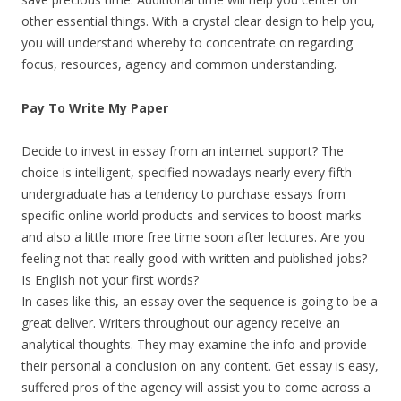
other essential things. With a crystal clear design to help you,
you will understand whereby to concentrate on regarding
focus, resources, agency and common understanding.
Pay To Write My Paper
Decide to invest in essay from an internet support? The
choice is intelligent, specified nowadays nearly every fifth
undergraduate has a tendency to purchase essays from
specific online world products and services to boost marks
and also a little more free time soon after lectures. Are you
feeling not that really good with written and published jobs?
Is English not your first words?
In cases like this, an essay over the sequence is going to be a
great deliver. Writers throughout our agency receive an
analytical thoughts. They may examine the info and provide
their personal a conclusion on any content. Get essay is easy,
suffered pros of the agency will assist you to come across a