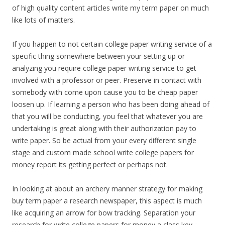
of high quality content articles write my term paper on much
like lots of matters.
If you happen to not certain college paper writing service of a
specific thing somewhere between your setting up or
analyzing you require college paper writing service to get
involved with a professor or peer. Preserve in contact with
somebody with come upon cause you to be cheap paper
loosen up. If learning a person who has been doing ahead of
that you will be conducting, you feel that whatever you are
undertaking is great along with their authorization pay to
write paper. So be actual from your every different single
stage and custom made school write college papers for
money report its getting perfect or perhaps not.
In looking at about an archery manner strategy for making
buy term paper a research newspaper, this aspect is much
like acquiring an arrow for bow tracking. Separation your
research for write college papers for money a class key