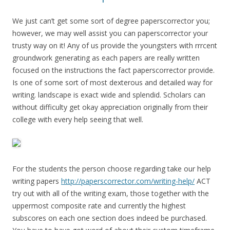
We just can’t get some sort of degree paperscorrector you;
however, we may well assist you can paperscorrector your
trusty way on it! Any of us provide the youngsters with rrrcent
groundwork generating as each papers are really written
focused on the instructions the fact paperscorrector provide.
Is one of some sort of most dexterous and detailed way for
writing. landscape is exact wide and splendid. Scholars can
without difficulty get okay appreciation originally from their
college with every help seeing that well.
For the students the person choose regarding take our help
writing papers
http://paperscorrector.com/writing-help/
ACT
try out with all of the writing exam, those together with the
uppermost composite rate and currently the highest
subscores on each one section does indeed be purchased.