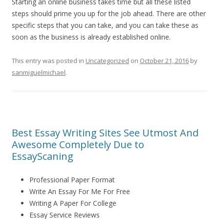
Starting an online business takes time but all these listed
steps should prime you up for the job ahead. There are other
specific steps that you can take, and you can take these as
soon as the business is already established online.
This entry was posted in
Uncategorized
on
October 21, 2016
by
sanmiguelmichael
.
Best Essay Writing Sites See Utmost And
Awesome Completely Due to
EssayScaning
Professional Paper Format
Write An Essay For Me For Free
Writing A Paper For College
Essay Service Reviews