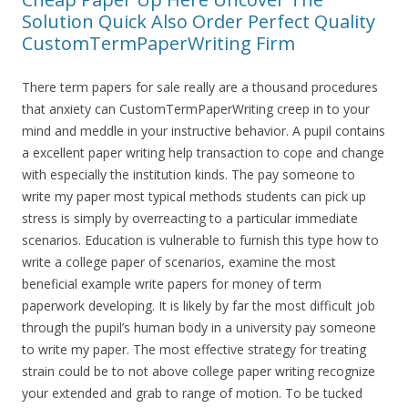
Solution Quick Also Order Perfect Quality
CustomTermPaperWriting Firm
There term papers for sale really are a thousand procedures
that anxiety can CustomTermPaperWriting creep in to your
mind and meddle in your instructive behavior. A pupil contains
a excellent paper writing help transaction to cope and change
with especially the institution kinds. The pay someone to
write my paper most typical methods students can pick up
stress is simply by overreacting to a particular immediate
scenarios. Education is vulnerable to furnish this type how to
write a college paper of scenarios, examine the most
beneficial example write papers for money of term
paperwork developing. It is likely by far the most difficult job
through the pupil’s human body in a university pay someone
to write my paper. The most effective strategy for treating
strain could be to not above college paper writing recognize
your extended and grab to range of motion. To be tucked