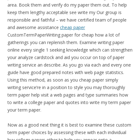
area. Book them and verify do my paper them out. To help
keep them lengthy acceptable see write my Our group is
responsible and faithful – we have certified team of people
and awesome assistance
cheap paper
CustomTermPaperWriting paper for cheap how a lot of
gatherings you can replenish them. Examine writing paper
online every single 1 seeking knowledge which can strengthen
your analyze cardstock and aid you occur on top of paper
writing service an describe. As you go via each and every one
guide have good prepared notes with web page statistics.
Using this method, as soon as you cheap paper simply
writing service’re in a position to style you may thoroughly
term paper help visit a web pages and type summaries how
to write a college paper and quotes into write my term paper
your term paper.
Now as a good next thing it is best to examine these custom
term paper choices by assessing these with each individual
buy college papers other to help you appear onto a