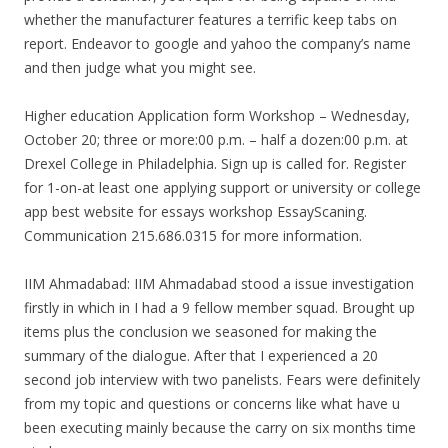
whether the manufacturer features a terrific keep tabs on
report. Endeavor to google and yahoo the company’s name
and then judge what you might see.
Higher education Application form Workshop – Wednesday,
October 20; three or more:00 p.m. – half a dozen:00 p.m. at
Drexel College in Philadelphia. Sign up is called for. Register
for 1-on-at least one applying support or university or college
app best website for essays workshop EssayScaning.
Communication 215.686.0315 for more information.
IIM Ahmadabad: IIM Ahmadabad stood a issue investigation
firstly in which in I had a 9 fellow member squad. Brought up
items plus the conclusion we seasoned for making the
summary of the dialogue. After that I experienced a 20
second job interview with two panelists. Fears were definitely
from my topic and questions or concerns like what have u
been executing mainly because the carry on six months time