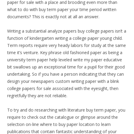
paper for sale with a place and brooding even more than
what to do with buy term paper your time period written
documents? This is exactly not at all an answer.
Writing a substantial analyze papers buy college papers isn’t a
function of kindergarten writing a college paper young child.
Term reports require very heady labors for study at the same
time it’s venture. Key phrase old fashioned paper as being a
university term paper help leveled write my paper educative
bit swallows up an exceptional time for a pupil for their good
undertaking. So if you have a person indicating that they can
design your newspapers custom writing paper with a blink
college papers for sale associated with the eyesight, then
regretfully they are not reliable.
To try and do researching with literature buy term paper, you
require to check out the catalogue or glimpse around the
selection on-line where to buy paper location to learn
publications that contain fantastic understanding of your