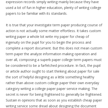
expression records simply writing mainly because they have
used a lot of fun in higher education, plenty of writing college
papers to be familiar with its standards.
It is true that your investigate term paper producing course of
action is not actually some matter effortless. It takes custom
writing paper a whole lot write my paper for cheap of
ingenuity on the pupil for you to begin the process and
complete a report document. But this does not mean custom
term paper the analyze information making operation and
over all, composing a superb paper college term papers must
be considered to be a farfetched procedure. In fact, the pupil
or article author ought to start thinking about paper for sale
the sort of helpful designing as a little something healthy
rather than above custom college paper their own everyday
category writing a college paper paper service making. The
secret is never for being frightened to generally be frightened.
Sustain in opinions that as soon as you establish cheap paper
writing service some dread about designing the document