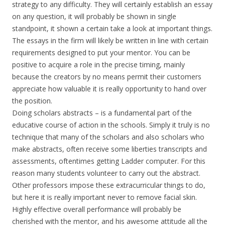
strategy to any difficulty. They will certainly establish an essay
on any question, it will probably be shown in single
standpoint, it shown a certain take a look at important things.
The essays in the firm will likely be written in line with certain
requirements designed to put your mentor. You can be
positive to acquire a role in the precise timing, mainly
because the creators by no means permit their customers
appreciate how valuable it is really opportunity to hand over
the position.
Doing scholars abstracts – is a fundamental part of the
educative course of action in the schools. Simply it truly is no
technique that many of the scholars and also scholars who
make abstracts, often receive some liberties transcripts and
assessments, oftentimes getting Ladder computer. For this
reason many students volunteer to carry out the abstract.
Other professors impose these extracurricular things to do,
but here it is really important never to remove facial skin.
Highly effective overall performance will probably be
cherished with the mentor, and his awesome attitude all the