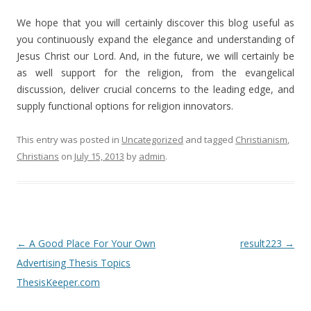
We hope that you will certainly discover this blog useful as
you continuously expand the elegance and understanding of
Jesus Christ our Lord. And, in the future, we will certainly be
as well support for the religion, from the evangelical
discussion, deliver crucial concerns to the leading edge, and
supply functional options for religion innovators.
This entry was posted in
Uncategorized
and tagged
Christianism
,
Christians
on
July 15, 2013
by
admin
.
Post
←
A Good Place For Your Own
result223
→
navigation
Advertising Thesis Topics
ThesisKeeper.com