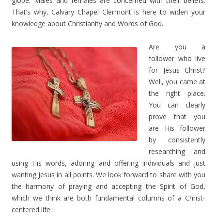
globe. Males and females are concerned with their beliefs.
That’s why, Calvary Chapel Clermont is here to widen your
knowledge about Christianity and Words of God.
Are you a
follower who live
for Jesus Christ?
Well, you came at
the right place.
You can clearly
prove that you
are His follower
by consistently
researching and
using His words, adoring and offering individuals and just
wanting Jesus in all points. We look forward to share with you
the harmony of praying and accepting the Spirit of God,
which we think are both fundamental columns of a Christ-
centered life.