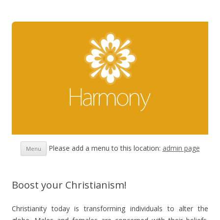
Skip
Please add a menu to this location:
admin page
Menu
to
content
Boost your Christianism!
Christianity today is transforming individuals to alter the