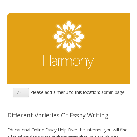
Skip
Please add a menu to this location:
admin page
Menu
to
content
Different Varieties Of Essay Writing
Educational Online Essay Help Over the Internet, you will find