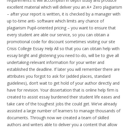
requirements is will accomplish in depth study and produce
excellent material which will deliver you an A+ Zero plagiarism
– after your report is written, it is checked by a manager with
up to-time anti- software which limits any chance of
plagiarism Pupil-oriented pricing – you want to ensure that
every student are able our service, so you can obtain a
promotional code for discount sometimes visiting our site
Crisis College Essay Help All so that you can obtain help with
essay bright and glistening you need to-do, will be to give all
undertaking-relevant information for your writer and
established the deadline. If later you will remember there are
attributes you forgot to ask for (added places, standard
guidelines), don’t wait to get hold of your author directly and
have for revision. Your dissertation that is online help firm is
created to assist essay burdened their student life eases and
take care of the toughest jobs the could get. We’ve already
assisted a large number of learners to manage thousands of
documents. Through now we created a team of skilled
authors and writers able to deliver you a content that allow