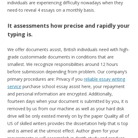
individuals are experiencing difficulty nowadays when they
need-to reveal 4 essays on a monthly basis.
It assessments how precise and rapidly your
typing is.
We offer documents assist, British individuals need with high-
grade custommade documents in conditions that are
smallest. We recognize responsibilities around 12 hours
before submission depending from problem. Our company’s
primary procedures are: Privacy if you
reliable essay writing
service
purchase school essay assist here, your repayment
and personal information are encrypted. Additionally,
fourteen days when your document is submitted by you, it is
removed by us from our machine as well as your hard disk
drive will be only existed merely on by the paper Quality all of
US of skilled writers provides the dissertation help that is top
and is aimed at the utmost effect. Author given for your