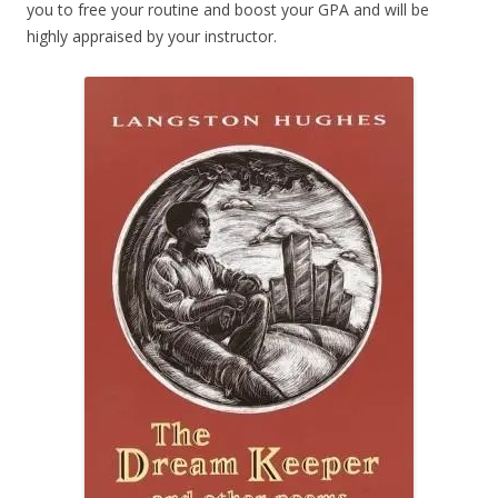
you to free your routine and boost your GPA and will be
highly appraised by your instructor.