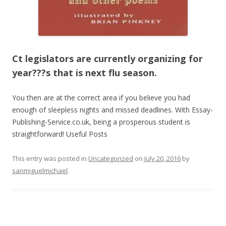
Ct legislators are currently organizing for
year???s that is next flu season.
You then are at the correct area if you believe you had
enough of sleepless nights and missed deadlines. With Essay-
Publishing-Service.co.uk, being a prosperous student is
straightforward! Useful Posts
This entry was posted in
Uncategorized
on
July 20, 2016
by
sanmiguelmichael
.