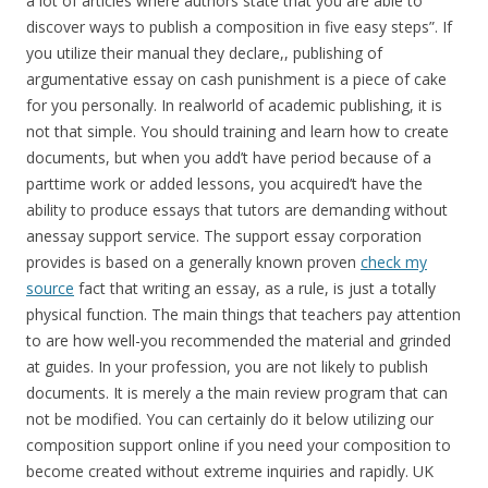
a lot of articles where authors state that you are able to
discover ways to publish a composition in five easy steps”. If
you utilize their manual they declare,, publishing of
argumentative essay on cash punishment is a piece of cake
for you personally. In realworld of academic publishing, it is
not that simple. You should training and learn how to create
documents, but when you add’t have period because of a
parttime work or added lessons, you acquired’t have the
ability to produce essays that tutors are demanding without
anessay support service. The support essay corporation
provides is based on a generally known proven
check my
source
fact that writing an essay, as a rule, is just a totally
physical function. The main things that teachers pay attention
to are how well-you recommended the material and grinded
at guides. In your profession, you are not likely to publish
documents. It is merely a the main review program that can
not be modified. You can certainly do it below utilizing our
composition support online if you need your composition to
become created without extreme inquiries and rapidly. UK