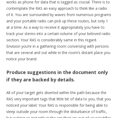
works as phone for data that is tagged as crucial. There is to
contemplate the RAS an easy approach to think like a radio
of it. You are surrounded by waves from numerous programs
and your portable radio can pick up these routes, but only 1
at a time. As a way to receive it appropriately you have to
track your stereo into a certain volume of your beloved radio
section. Your RAS is considerably same in this regard.
Envision you’re in a gathering room conversing with persons
that are several and out while in the room’s distant place you
notice your brand.
Produce suggestions in the document only
if they are backed by details.
All of your target gets diverted within the path because the
RAS very important tags that little bit of data to you, that you
noticed your label. Your RAS is responsible for being able to
sleep outside your room through the disturbance of traffic,
but waking up instantly in the smallest cry out of your toddler