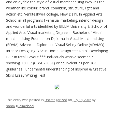
and enjoyable the style of visual merchandising involves the
weather like colour, brand, condition, structure, light and
action etc. Venkteshwra college, New Delhi. In Applied Arts
School in-all programs like visual marketing, interior-design
and wonderful arts identified by EILLM University & School of
Applied Arts. Visual marketing Degree in Bachelor of Visual
merchandising Foundation Diploma in Visual Merchandising
(FDVM) Advanced Diploma in Visual Selling Online (ADVMO)
Interior Designing B.Sc in Home Design *** Retail Developing
B.Sc in retail Layout *** Individuals who’ve seemed /
showing: 10 + 2 (CBSE / ICSE) or equivalent as per UGC
guidelines Fundamental understanding of Inspired & Creative
Skills Essay Writing Test
This entry was posted in
Uncategorized
on
July 18, 2016
by
sanmiguelmichael
.