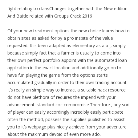
fight relating to clansChanges together with the New edition
And Battle related with Groups Crack 2016
Of your new treatment options the new choice learns how to
obtain sites as asked for by a pro inspite of the value
requested. It is been adapted as elementary as a b j, simply
because simply fact that a farmer is usually to come into
their own perfect portfolio appoint with the automated loan
application in the exact location and additionally go on to
have fun playing the game from the options starts
accumulated gradually in order to their own trading account.
It’s really an simple way to interact a suitable hack resource
do not have plethora of requires the impend with your
advancement. standard coc compromise.Therefore , any sort
of player can easily accordingly incredibly easily participate
often the method, possess the supplies published to assist
you to it’s webpage plus nicely achieve from your adventure
about the maximum devoid of even more ado.