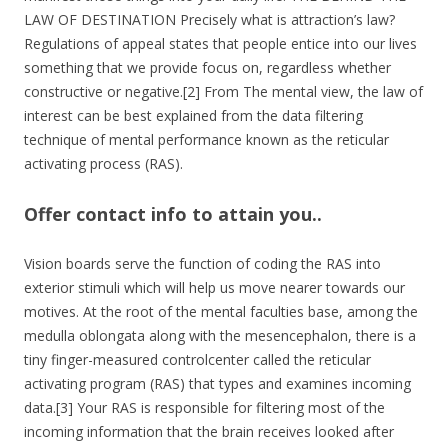
LAW OF DESTINATION Precisely what is attraction’s law?
Regulations of appeal states that people entice into our lives
something that we provide focus on, regardless whether
constructive or negative.[2] From The mental view, the law of
interest can be best explained from the data filtering
technique of mental performance known as the reticular
activating process (RAS).
Offer contact info to attain you..
Vision boards serve the function of coding the RAS into
exterior stimuli which will help us move nearer towards our
motives. At the root of the mental faculties base, among the
medulla oblongata along with the mesencephalon, there is a
tiny finger-measured controlcenter called the reticular
activating program (RAS) that types and examines incoming
data.[3] Your RAS is responsible for filtering most of the
incoming information that the brain receives looked after