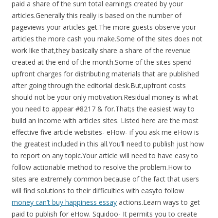
paid a share of the sum total earnings created by your
articles.Generally this really is based on the number of
pageviews your articles get.The more guests observe your
articles the more cash you make.Some of the sites does not
work like that,they basically share a share of the revenue
created at the end of the month.Some of the sites spend
upfront charges for distributing materials that are published
after going through the editorial desk.But,upfront costs
should not be your only motivation.Residual money is what
you need to appear #8217 & for.That;s the easiest way to
build an income with articles sites. Listed here are the most
effective five article websites- eHow- if you ask me eHow is
the greatest included in this all.You’ll need to publish just how
to report on any topic.Your article will need to have easy to
follow actionable method to resolve the problem.How to
sites are extremely common because of the fact that users
will find solutions to their difficulties with easyto follow
money can’t buy happiness essay
actions.Learn ways to get
paid to publish for eHow. Squidoo- It permits you to create