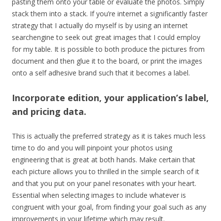
pasting them onto your table or evaluate the photos. Simply
stack them into a stack. If you’re internet a significantly faster
strategy that I actually do myself is by using an internet
searchengine to seek out great images that I could employ
for my table. It is possible to both produce the pictures from
document and then glue it to the board, or print the images
onto a self adhesive brand such that it becomes a label.
Incorporate edition, your application’s label,
and pricing data.
This is actually the preferred strategy as it is takes much less
time to do and you will pinpoint your photos using
engineering that is great at both hands. Make certain that
each picture allows you to thrilled in the simple search of it
and that you put on your panel resonates with your heart.
Essential when selecting images to include whatever is
congruent with your goal, from finding your goal such as any
improvements in your lifetime which may result.