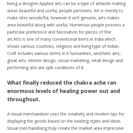
being a designer.Applied arts can be a type of artwork making
areas beautiful and useful, people perceives, Art is merely to
make sites wonderful, however it isn’t genuine, arts makes
area beautiful along with useful. Numerous people possess a
particular preference and fascination for pieces of fine
art.Arts is one of many conventional items in India which
shows various countries, religions and living type of Indian.
Craft includes various terms in it humanities, aesthetic arts,
great arts, interior design, visual marketing, retail design and
performing arts are split conditions of it.
What finally reduced the chakra ache ran
enormous levels of healing power out and
throughout.
A visual merchandiser uses the creativity and modern tips for
displaying the goods based on the existing styles and ideas.
Visual merchandising truly create the market area impressive