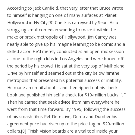
According to Jack Canfield, that very letter that Bruce wrote
to himself is hanging on one of many surfaces at Planet
Hollywood in Ny City.[8] Check is carreysed by Sean. As a
struggling small comedian wanting to make it within the
make or break metropolis of Hollywood, Jim Carrey was
nearly able to give up his imagine learning to be comic and a
skilled actor. He’d merely conducted at an open-mic session
at-one of the nightclubs in Los Angeles and were booed off
the period by his crowd. He sat at the very top of Mulholand
Drive by himself and seemed out in the city below himthe
metropolis that presented his potential success or inability.
He made an email about it and then ripped out his check-
book and published himself a check for $10-million bucks: “. ”
Then he carried that seek advice from him everywhere he
went from that time forward. By 1995, following the success
of his smash films Pet Detective, Dumb and Dumber his
agreement price had risen up to the price tag on $20-million
dollars.[8] Finish Vision boards are a vital tool inside your