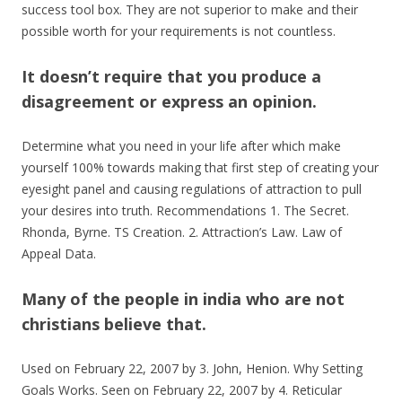
success tool box. They are not superior to make and their
possible worth for your requirements is not countless.
It doesn’t require that you produce a
disagreement or express an opinion.
Determine what you need in your life after which make
yourself 100% towards making that first step of creating your
eyesight panel and causing regulations of attraction to pull
your desires into truth. Recommendations 1. The Secret.
Rhonda, Byrne. TS Creation. 2. Attraction’s Law. Law of
Appeal Data.
Many of the people in india who are not
christians believe that.
Used on February 22, 2007 by 3. John, Henion. Why Setting
Goals Works. Seen on February 22, 2007 by 4. Reticular