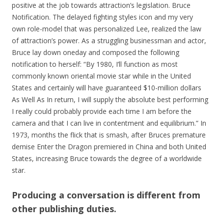
positive at the job towards attraction’s legislation. Bruce
Notification. The delayed fighting styles icon and my very
own role-model that was personalized Lee, realized the law
of attraction’s power. As a struggling businessman and actor,
Bruce lay down oneday and composed the following
notification to herself: “By 1980, I’ll function as most
commonly known oriental movie star while in the United
States and certainly will have guaranteed $10-million dollars
As Well As In return, I will supply the absolute best performing
I really could probably provide each time I am before the
camera and that I can live in contentment and equilibrium.” In
1973, months the flick that is smash, after Bruces premature
demise Enter the Dragon premiered in China and both United
States, increasing Bruce towards the degree of a worldwide
star.
Producing a conversation is different from
other publishing duties.