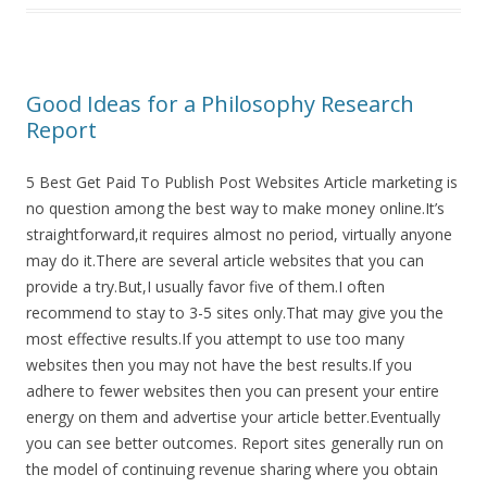
Good Ideas for a Philosophy Research
Report
5 Best Get Paid To Publish Post Websites Article marketing is
no question among the best way to make money online.It’s
straightforward,it requires almost no period, virtually anyone
may do it.There are several article websites that you can
provide a try.But,I usually favor five of them.I often
recommend to stay to 3-5 sites only.That may give you the
most effective results.If you attempt to use too many
websites then you may not have the best results.If you
adhere to fewer websites then you can present your entire
energy on them and advertise your article better.Eventually
you can see better outcomes. Report sites generally run on
the model of continuing revenue sharing where you obtain