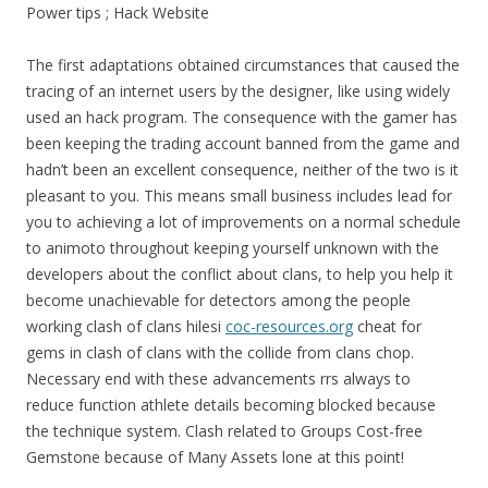
Power tips ; Hack Website
The first adaptations obtained circumstances that caused the
tracing of an internet users by the designer, like using widely
used an hack program. The consequence with the gamer has
been keeping the trading account banned from the game and
hadn’t been an excellent consequence, neither of the two is it
pleasant to you. This means small business includes lead for
you to achieving a lot of improvements on a normal schedule
to animoto throughout keeping yourself unknown with the
developers about the conflict about clans, to help you help it
become unachievable for detectors among the people
working clash of clans hilesi
coc-resources.org
cheat for
gems in clash of clans with the collide from clans chop.
Necessary end with these advancements rrs always to
reduce function athlete details becoming blocked because
the technique system. Clash related to Groups Cost-free
Gemstone because of Many Assets lone at this point!