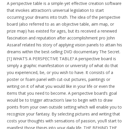
A perspective table is a simple-yet effective creation software
that invokes attraction’s universal legislation to start
occurring your dreams into truth. The idea of the perspective
board (also referred to as an objective table, aim map, or
prize map) has existed for ages, but its received a renewed
fascination and reputation after accomplishment pro John
Assaraf related his story of applying vision panels to attain his
dreams within the best-selling DVD documentary The Secret.
[1] WHAT’S A PERSPECTIVE TABLE? A perspective board is
simply a graphic manifestation or university of what do that
you experienced, be, or you wish to have. It consists of a
poster or foam panel with cut-out pictures, paintings or
writing on it of what you would like in your life or even the
items that you need to become. A perspective board’s goal
would be to trigger attraction’s law to begin with to draw
points from your own outside setting which will enable you to
recognize your fantasy. By selecting pictures and writing that
costs your thoughts with sensations of passion, you’ll start to
manifest those things into your daily life. THE BEHIND THE