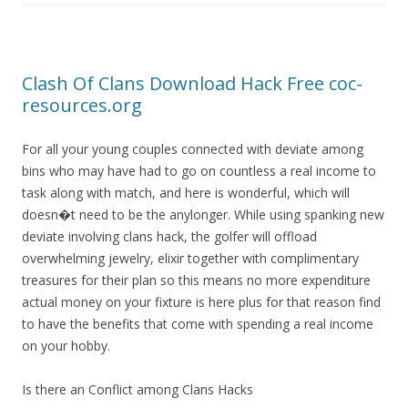
Clash Of Clans Download Hack Free coc-
resources.org
For all your young couples connected with deviate among
bins who may have had to go on countless a real income to
task along with match, and here is wonderful, which will
doesn�t need to be the anylonger. While using spanking new
deviate involving clans hack, the golfer will offload
overwhelming jewelry, elixir together with complimentary
treasures for their plan so this means no more expenditure
actual money on your fixture is here plus for that reason find
to have the benefits that come with spending a real income
on your hobby.
Is there an Conflict among Clans Hacks