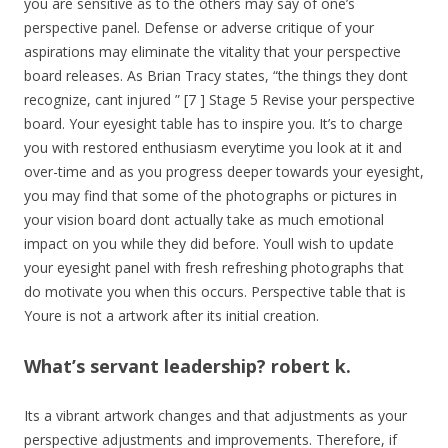
you are sensitive as to the others may say of one’s
perspective panel. Defense or adverse critique of your
aspirations may eliminate the vitality that your perspective
board releases. As Brian Tracy states, “the things they dont
recognize, cant injured ” [7 ] Stage 5 Revise your perspective
board. Your eyesight table has to inspire you. It’s to charge
you with restored enthusiasm everytime you look at it and
over-time and as you progress deeper towards your eyesight,
you may find that some of the photographs or pictures in
your vision board dont actually take as much emotional
impact on you while they did before. Youll wish to update
your eyesight panel with fresh refreshing photographs that
do motivate you when this occurs. Perspective table that is
Youre is not a artwork after its initial creation.
What’s servant leadership? robert k.
Its a vibrant artwork changes and that adjustments as your
perspective adjustments and improvements. Therefore, if