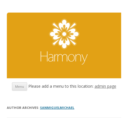
Skip
Please add a menu to this location:
admin page
Menu
to
content
AUTHOR ARCHIVES:
SANMIGUELMICHAEL