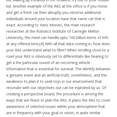
kid. Another example of the RAS at the office is if you move
and get a fresh car then abruptly you observe additional
individuals around your location have that same car that is
exact. According to Hans Morvec, the main research
researcher at the Robotics Institute of Carnegie Mellon
University, the mind can handle upto 100 billion items of info
at any offered time.[4] With all that data coming in, how does
your RAS understand what to filter? When strolling close-to a
road your RAS is obviously set to differentiate like hearing to
get a the particular sound of an oncoming vehicle
information that is essential for survival. The identify between
a genuine event and an artificial truth, nonetheless, and this
weakness to plan it to seek toys in our environment that
resonate with our objectives out can be exploited by us. Of
creating a perspective board, the procedure is among the
ways that are finest to plan the RAS. It plans the RAS to cover
awareness of selected issues within your atmosphere that
are in frequency with your goal or vision, in quite similar