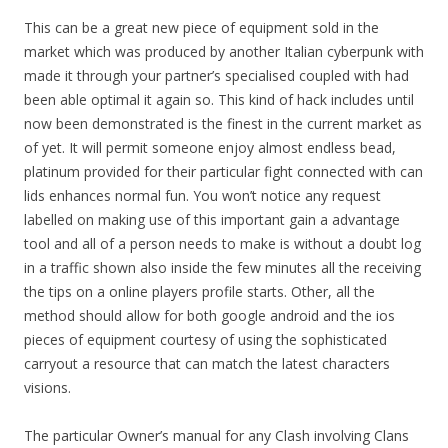
This can be a great new piece of equipment sold in the
market which was produced by another Italian cyberpunk with
made it through your partner’s specialised coupled with had
been able optimal it again so. This kind of hack includes until
now been demonstrated is the finest in the current market as
of yet. It will permit someone enjoy almost endless bead,
platinum provided for their particular fight connected with can
lids enhances normal fun. You won’t notice any request
labelled on making use of this important gain a advantage
tool and all of a person needs to make is without a doubt log
in a traffic shown also inside the few minutes all the receiving
the tips on a online players profile starts. Other, all the
method should allow for both google android and the ios
pieces of equipment courtesy of using the sophisticated
carryout a resource that can match the latest characters
visions.
The particular Owner’s manual for any Clash involving Clans