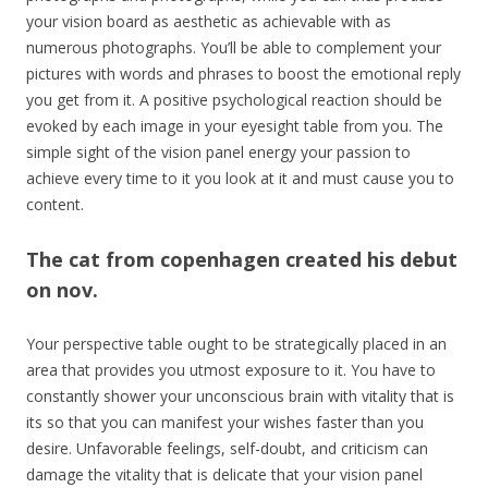
your vision board as aesthetic as achievable with as
numerous photographs. You’ll be able to complement your
pictures with words and phrases to boost the emotional reply
you get from it. A positive psychological reaction should be
evoked by each image in your eyesight table from you. The
simple sight of the vision panel energy your passion to
achieve every time to it you look at it and must cause you to
content.
The cat from copenhagen created his debut
on nov.
Your perspective table ought to be strategically placed in an
area that provides you utmost exposure to it. You have to
constantly shower your unconscious brain with vitality that is
its so that you can manifest your wishes faster than you
desire. Unfavorable feelings, self-doubt, and criticism can
damage the vitality that is delicate that your vision panel