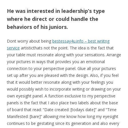
He was interested in leadership’s type
where he direct or could handle the
behaviors of his juniors.
Dont worry about being
bestessay4u.info – best wriitng
service
artisticthats not the point. The idea is the fact that
your table must resonate along with your sensations. Arrange
your pictures in ways that provides you an emotional
connection to your perspective panel. Glue all your pictures
set up after you are pleased with the design. Also, if you feel
that it would better resonate along with your feelings you
would possibly wish to incorporate writing or drawing on your
own eyesight panel. A function exclusive to my perspective
panels is the fact that I also place two labels about the base
of board that read: “Date created: [todays date]” and “Time
Manifested: [bare]” allowing me know how long my eyesight
continues to be gestating since its generation and also every