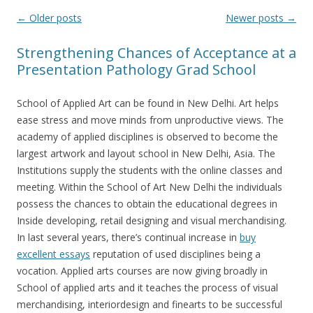
Post
←
Older posts
Newer posts
→
navigation
Strengthening Chances of Acceptance at a
Presentation Pathology Grad School
School of Applied Art can be found in New Delhi. Art helps
ease stress and move minds from unproductive views. The
academy of applied disciplines is observed to become the
largest artwork and layout school in New Delhi, Asia. The
Institutions supply the students with the online classes and
meeting. Within the School of Art New Delhi the individuals
possess the chances to obtain the educational degrees in
Inside developing, retail designing and visual merchandising.
In last several years, there’s continual increase in
buy
excellent essays
reputation of used disciplines being a
vocation. Applied arts courses are now giving broadly in
School of applied arts and it teaches the process of visual
merchandising, interiordesign and finearts to be successful