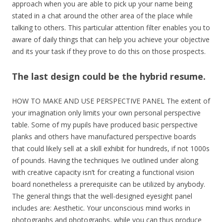
approach when you are able to pick up your name being
stated in a chat around the other area of the place while
talking to others. This particular attention filter enables you to
aware of daily things that can help you achieve your objective
and its your task if they prove to do this on those prospects.
The last design could be the hybrid resume.
HOW TO MAKE AND USE PERSPECTIVE PANEL The extent of
your imagination only limits your own personal perspective
table. Some of my pupils have produced basic perspective
planks and others have manufactured perspective boards
that could likely sell at a skill exhibit for hundreds, if not 1000s
of pounds. Having the techniques Ive outlined under along
with creative capacity isn’t for creating a functional vision
board nonetheless a prerequisite can be utilized by anybody.
The general things that the well-designed eyesight panel
includes are: Aesthetic. Your unconscious mind works in
photographs and photographs, while you can thus produce