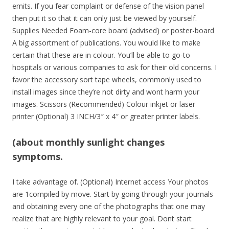
emits. If you fear complaint or defense of the vision panel
then put it so that it can only just be viewed by yourself.
Supplies Needed Foam-core board (advised) or poster-board
A big assortment of publications. You would like to make
certain that these are in colour. You’ll be able to go-to
hospitals or various companies to ask for their old concerns. I
favor the accessory sort tape wheels, commonly used to
install images since they’re not dirty and wont harm your
images. Scissors (Recommended) Colour inkjet or laser
printer (Optional) 3 INCH/3″ x 4″ or greater printer labels.
(about monthly sunlight changes
symptoms.
I take advantage of. (Optional) Internet access Your photos
are 1compiled by move. Start by going through your journals
and obtaining every one of the photographs that one may
realize that are highly relevant to your goal. Dont start