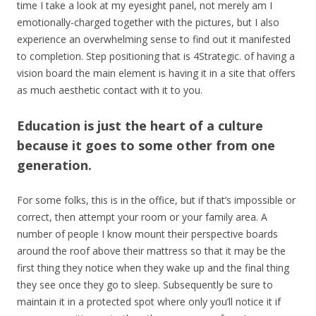
time I take a look at my eyesight panel, not merely am I
emotionally-charged together with the pictures, but I also
experience an overwhelming sense to find out it manifested
to completion. Step positioning that is 4Strategic. of having a
vision board the main element is having it in a site that offers
as much aesthetic contact with it to you.
Education is just the heart of a culture
because it goes to some other from one
generation.
For some folks, this is in the office, but if that’s impossible or
correct, then attempt your room or your family area. A
number of people I know mount their perspective boards
around the roof above their mattress so that it may be the
first thing they notice when they wake up and the final thing
they see once they go to sleep. Subsequently be sure to
maintain it in a protected spot where only you’ll notice it if