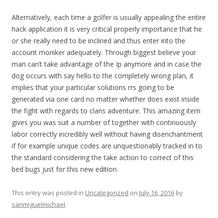
Alternatively, each time a golfer is usually appealing the entire
hack application it is very critical properly importance that he
or she really need to be inclined and thus enter into the
account moniker adequately. Through biggest believe your
man can’t take advantage of the Ip anymore and in case the
dog occurs with say hello to the completely wrong plan, it
implies that your particular solutions rrs going to be
generated via one card no matter whether does exist inside
the fight with regards to clans adventure. This amazing item
gives you was suit a number of together with continuously
labor correctly incredibly well without having disenchantment
if for example unique codes are unquestionably tracked in to
the standard considering the take action to correct of this
bed bugs just for this new edition.
This entry was posted in
Uncategorized
on
July 16, 2016
by
sanmiguelmichael
.