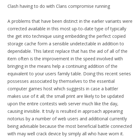
Clash having to do with Clans compromise running
A problems that have been distinct in the earlier variants were
corrected available in this most up-to-date type of typically
the get into technique using embedding the perfect copied
storage cache form a sensible undetectable in addition to
dependable. This latest replace that has the aid of all of the
item often is the improvement in the speed involved with
bringing in the means help a continuing addition of the
equivalent to your users family table. Doing this recent series
possesses associated by themselves to the essential
computer games host which suggests in case a battler
makes use of it all; the small print are likely to be updated
upon the entire contests web server much like the day,
causing invisible. It truly is resulted in approach appearing
notorius by a number of web users and additional currently
being advisable because the most beneficial battle connected
with may well crack device by simply all who have worn it.