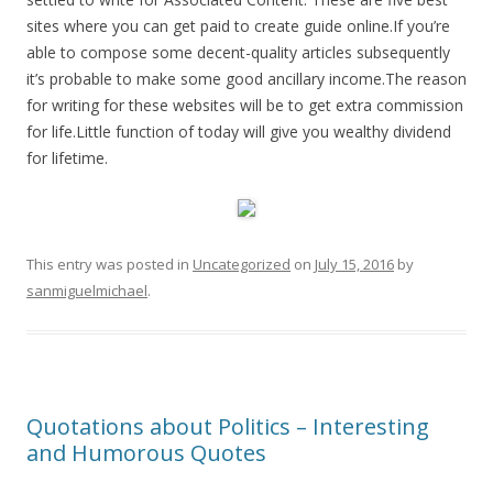
sites where you can get paid to create guide online.If you’re
able to compose some decent-quality articles subsequently
it’s probable to make some good ancillary income.The reason
for writing for these websites will be to get extra commission
for life.Little function of today will give you wealthy dividend
for lifetime.
This entry was posted in
Uncategorized
on
July 15, 2016
by
sanmiguelmichael
.
Quotations about Politics – Interesting
and Humorous Quotes