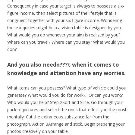
Consequently in case your target is always to possess a six-
figure income, then select pictures of the lifestyle that is
congruent together with your six figure income. Wondering
these inquiries might help a vision table is designed by you:
What would you do whenever your aim is realized by you?
Where can you travel? Where can you stay? What would you
don?
And you also needn???t when it comes to
knowledge and attention have any worries.
What items can you possess? What type of vehicle could you
generate? What would you do for work?…Or can you work?
Who would you help? Step 2Sort and Slice. Go through your
pack of pictures and select the ones that effect you the most
mentally. Cut the extraneous substance far from the
photograph. Action 3Arrange and stick. Begin preparing your
photos creatively on your table.