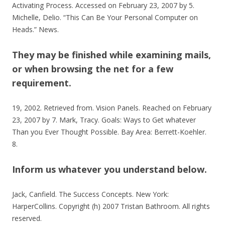
Activating Process. Accessed on February 23, 2007 by 5.
Michelle, Delio. “This Can Be Your Personal Computer on
Heads.” News.
They may be finished while examining mails,
or when browsing the net for a few
requirement.
19, 2002. Retrieved from. Vision Panels. Reached on February
23, 2007 by 7. Mark, Tracy. Goals: Ways to Get whatever
Than you Ever Thought Possible. Bay Area: Berrett-Koehler.
8.
Inform us whatever you understand below.
Jack, Canfield. The Success Concepts. New York:
HarperCollins. Copyright (h) 2007 Tristan Bathroom. All rights
reserved.