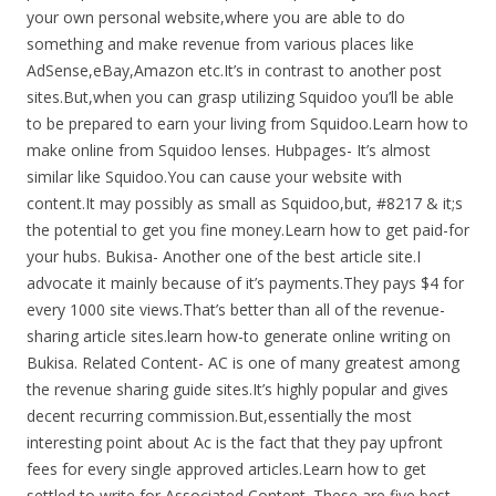
your own personal website,where you are able to do
something and make revenue from various places like
AdSense,eBay,Amazon etc.It’s in contrast to another post
sites.But,when you can grasp utilizing Squidoo you’ll be able
to be prepared to earn your living from Squidoo.Learn how to
make online from Squidoo lenses. Hubpages- It’s almost
similar like Squidoo.You can cause your website with
content.It may possibly as small as Squidoo,but, #8217 & it;s
the potential to get you fine money.Learn how to get paid-for
your hubs. Bukisa- Another one of the best article site.I
advocate it mainly because of it’s payments.They pays $4 for
every 1000 site views.That’s better than all of the revenue-
sharing article sites.learn how-to generate online writing on
Bukisa. Related Content- AC is one of many greatest among
the revenue sharing guide sites.It’s highly popular and gives
decent recurring commission.But,essentially the most
interesting point about Ac is the fact that they pay upfront
fees for every single approved articles.Learn how to get
settled to write for Associated Content. These are five best