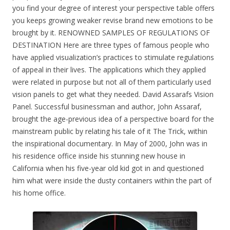
you find your degree of interest your perspective table offers
you keeps growing weaker revise brand new emotions to be
brought by it. RENOWNED SAMPLES OF REGULATIONS OF
DESTINATION Here are three types of famous people who
have applied visualization’s practices to stimulate regulations
of appeal in their lives. The applications which they applied
were related in purpose but not all of them particularly used
vision panels to get what they needed. David Assarafs Vision
Panel. Successful businessman and author, John Assaraf,
brought the age-previous idea of a perspective board for the
mainstream public by relating his tale of it The Trick, within
the inspirational documentary. In May of 2000, John was in
his residence office inside his stunning new house in
California when his five-year old kid got in and questioned
him what were inside the dusty containers within the part of
his home office.