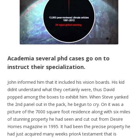
Academia several phd cases go on to
instruct their specialization.
John informed him that it included his vision boards. His kid
didnt understand what they certainly were, thus David
popped among the boxes to exhibit him. When Steve yanked
the 2nd panel out in the pack, he begun to cry. On it was a
picture of the 7000 square foot residence along with six miles
of stunning property he had seen and cut out from Desire
Homes magazine in 1995. It had been the precise property he
had just acquired many weeks priorA testament that is